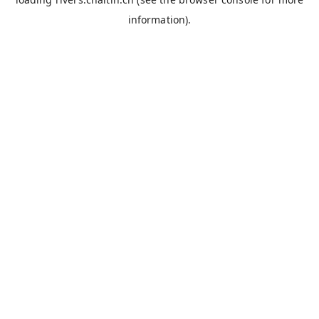
information).