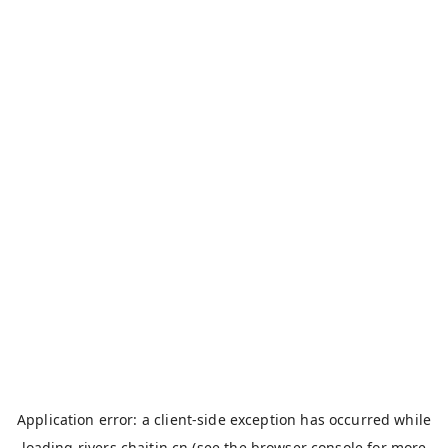
Application error: a
client
-side exception has occurred while
loading
rivers.chaitin.cn
(see the
browser console
for more