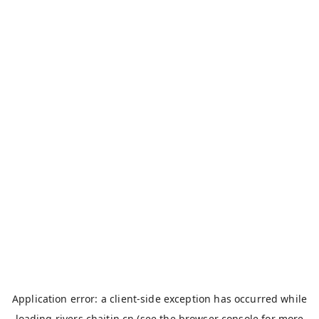
Application error: a
client
-side exception has occurred while
loading
rivers.chaitin.cn
(see the
browser console
for more