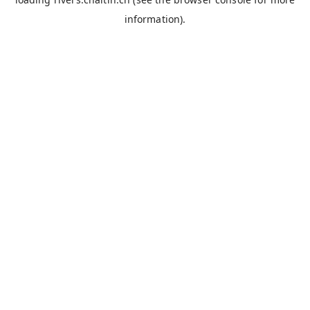
information).