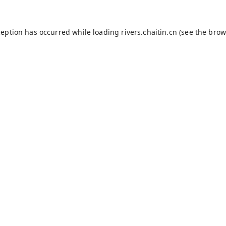
ception has occurred while loading
rivers.chaitin.cn
(see the
brow