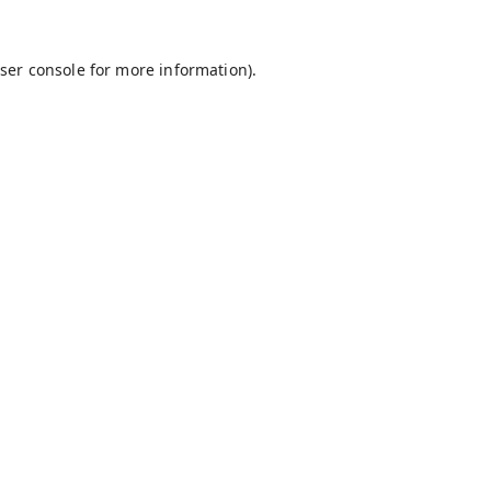
ser console
for more information).