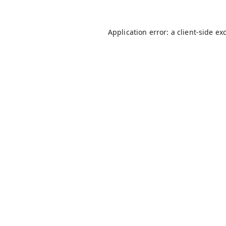
Application error: a
client
-side ex