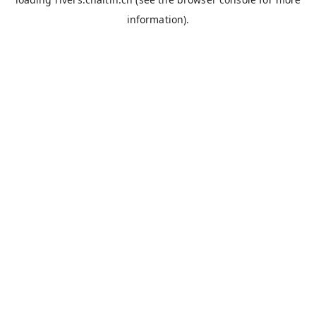
information).