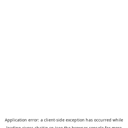
Application error: a
client
-side exception has occurred while
loading
rivers.chaitin.cn
(see the
browser console
for more