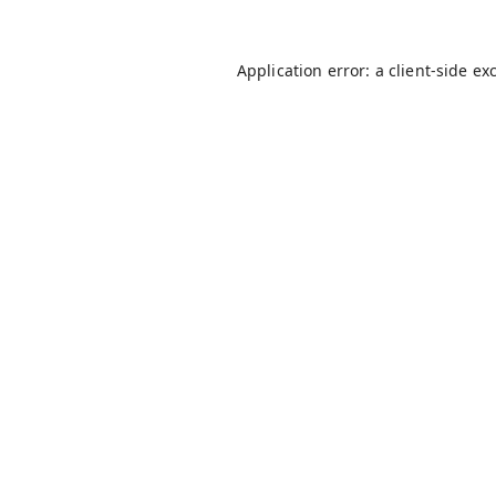
Application error: a
client
-side ex