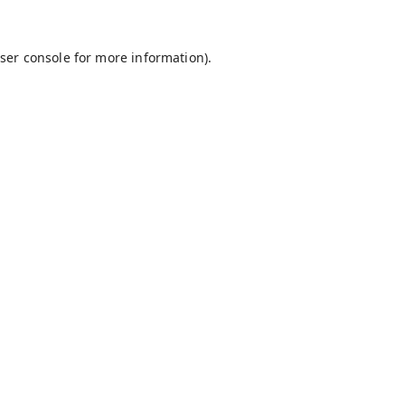
ser console
for more information).