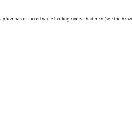
ception has occurred while loading
rivers.chaitin.cn
(see the
brow