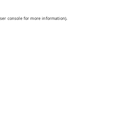
ser console
for more information).