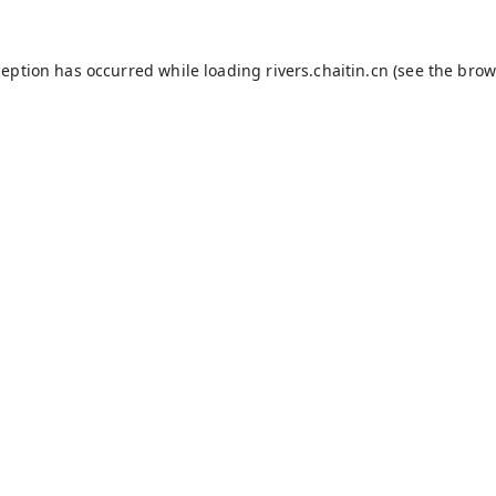
ception has occurred while loading
rivers.chaitin.cn
(see the
brow