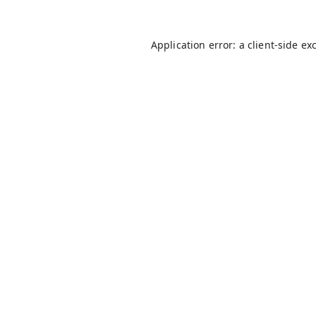
Application error: a
client
-side ex