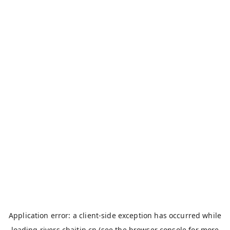
Application error: a
client
-side exception has occurred while
loading
rivers.chaitin.cn
(see the
browser console
for more