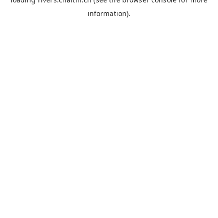
information).