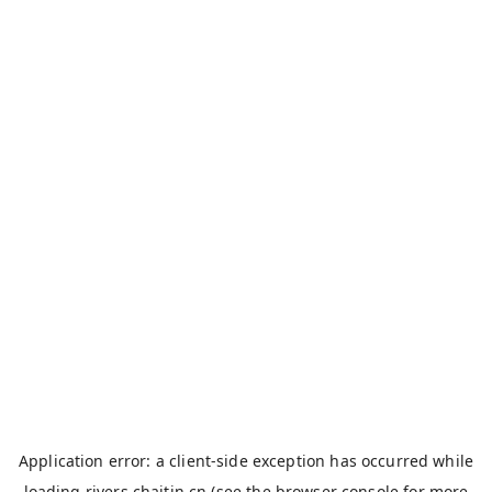
Application error: a
client
-side exception has occurred while
loading
rivers.chaitin.cn
(see the
browser console
for more