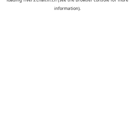
information).