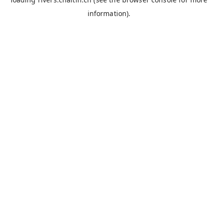
information).