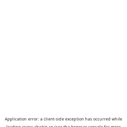
Application error: a
client
-side exception has occurred while
loading
rivers.chaitin.cn
(see the
browser console
for more