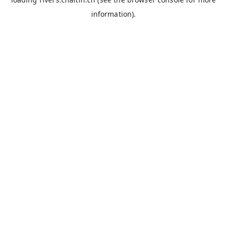
information).