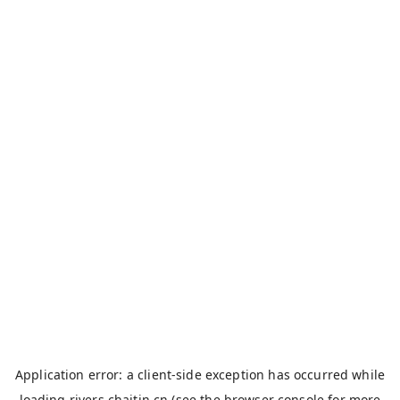
Application error: a
client
-side exception has occurred while
loading
rivers.chaitin.cn
(see the
browser console
for more