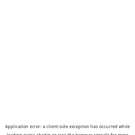
Application error: a
client
-side exception has occurred while
loading
rivers.chaitin.cn
(see the
browser console
for more