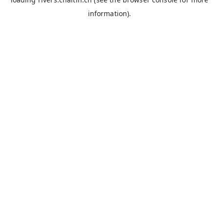
information).