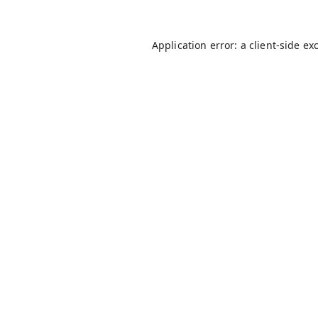
Application error: a
client
-side ex