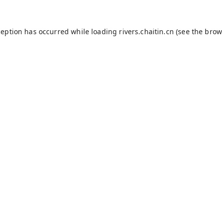
ception has occurred while loading
rivers.chaitin.cn
(see the
brow