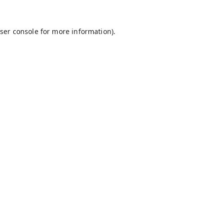
ser console
for more information).