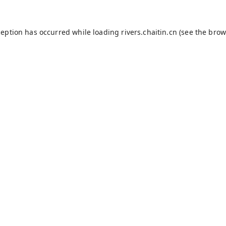
ception has occurred while loading
rivers.chaitin.cn
(see the
brow