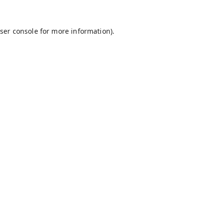
ser console
for more information).