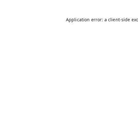
Application error: a
client
-side ex