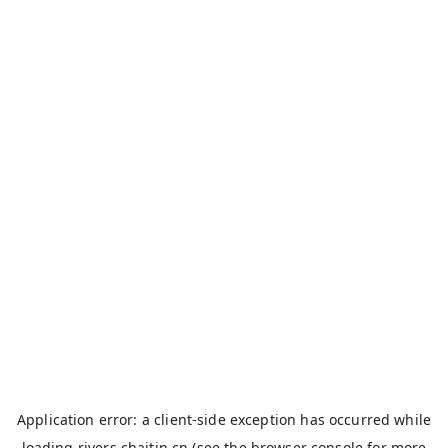
Application error: a
client
-side exception has occurred while
loading
rivers.chaitin.cn
(see the
browser console
for more