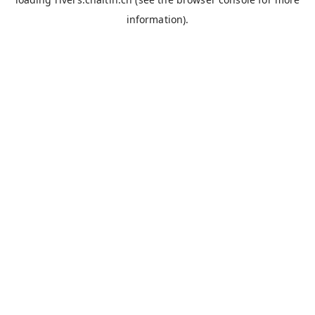
information).