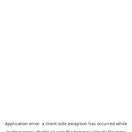
Application error: a
client
-side exception has occurred while
loading
rivers.chaitin.cn
(see the
browser console
for more