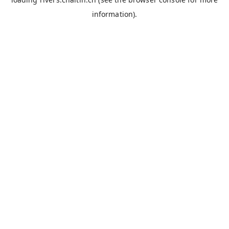
information).