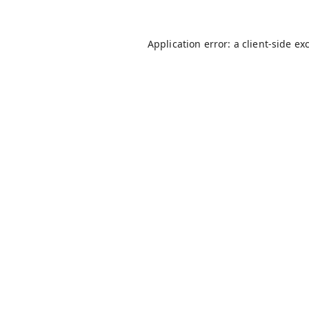
Application error: a
client
-side ex