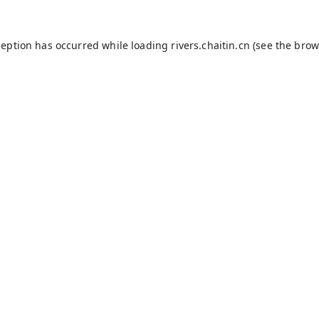
ception has occurred while loading
rivers.chaitin.cn
(see the
brow