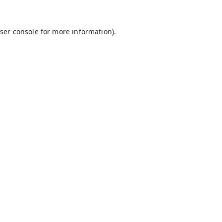
ser console
for more information).