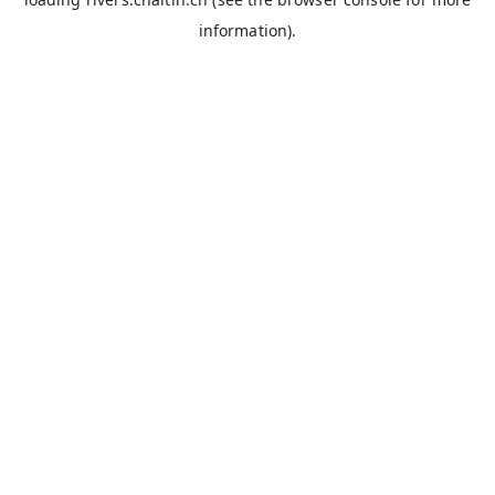
information).