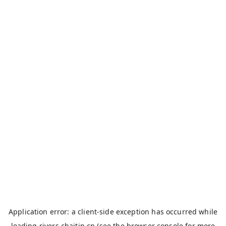
Application error: a
client
-side exception has occurred while
loading
rivers.chaitin.cn
(see the
browser console
for more