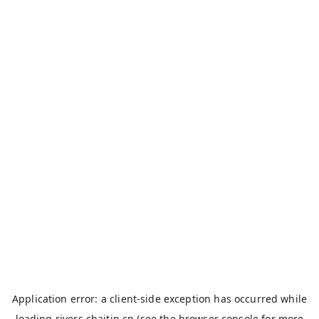
Application error: a
client
-side exception has occurred while
loading
rivers.chaitin.cn
(see the
browser console
for more