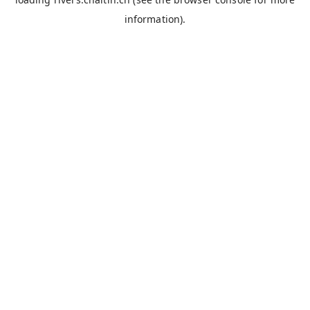
information).