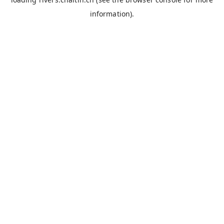
information).