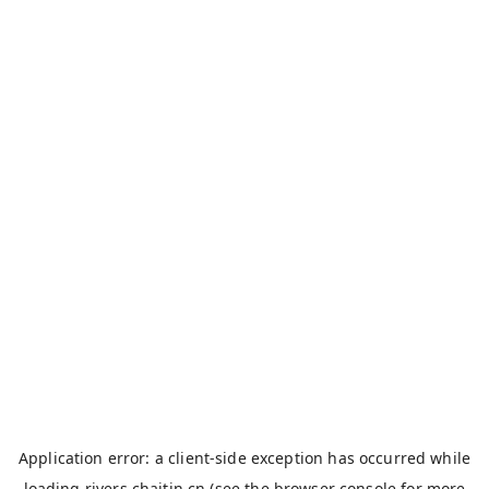
Application error: a
client
-side exception has occurred while
loading
rivers.chaitin.cn
(see the
browser console
for more