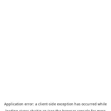
Application error: a
client
-side exception has occurred while
loading
rivers.chaitin.cn
(see the
browser console
for more