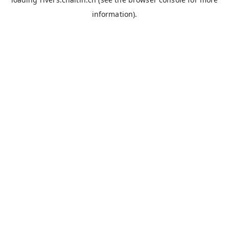
information).