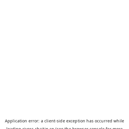
Application error: a
client
-side exception has occurred while
loading
rivers.chaitin.cn
(see the
browser console
for more