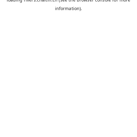
information).