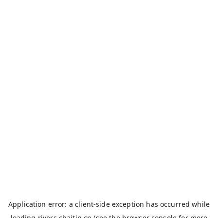
Application error: a
client
-side exception has occurred while
loading
rivers.chaitin.cn
(see the
browser console
for more