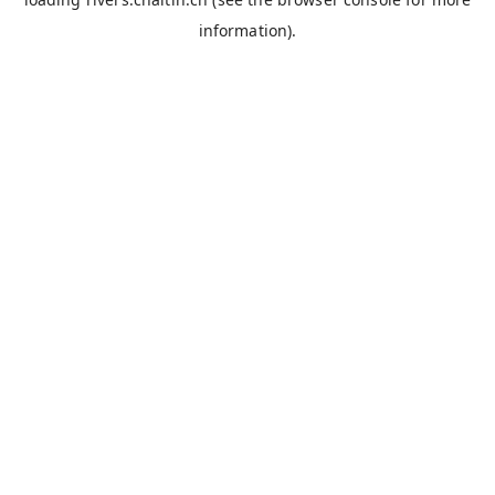
information).