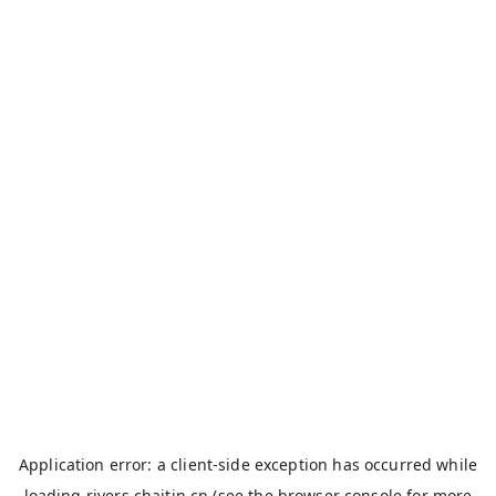
Application error: a
client
-side exception has occurred while
loading
rivers.chaitin.cn
(see the
browser console
for more