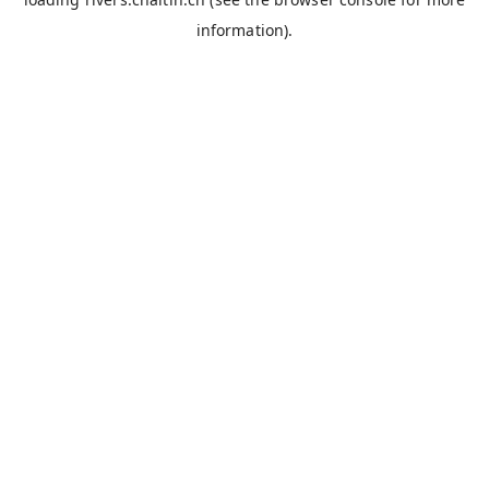
information).