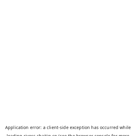
Application error: a
client
-side exception has occurred while
loading
rivers.chaitin.cn
(see the
browser console
for more