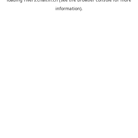
information).