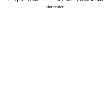
information).