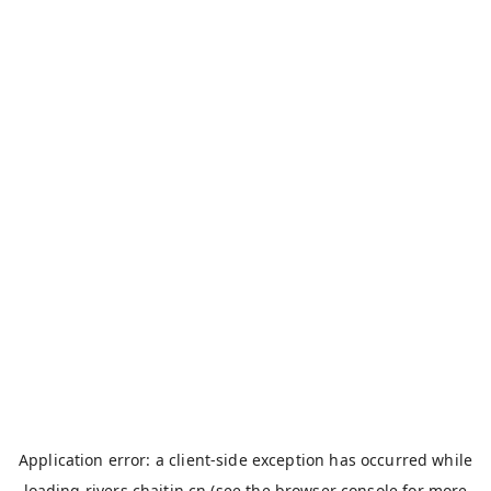
Application error: a
client
-side exception has occurred while
loading
rivers.chaitin.cn
(see the
browser console
for more