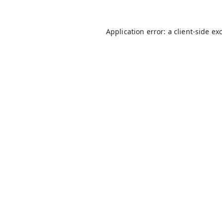
Application error: a
client
-side ex