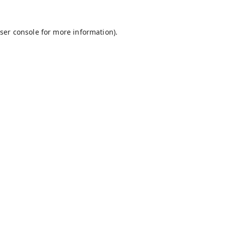
ser console
for more information).