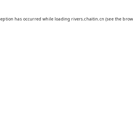
ception has occurred while loading
rivers.chaitin.cn
(see the
brow