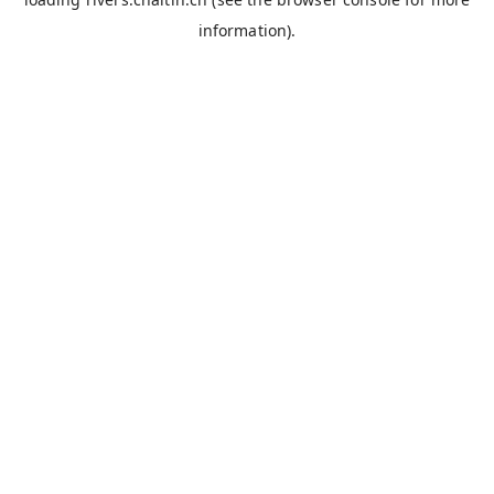
information).