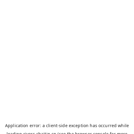
Application error: a
client
-side exception has occurred while
loading
rivers.chaitin.cn
(see the
browser console
for more