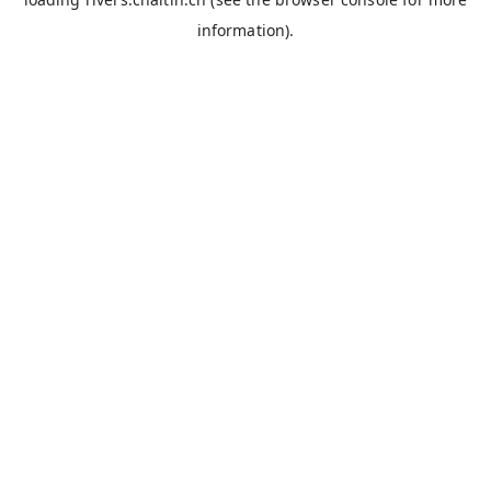
information).