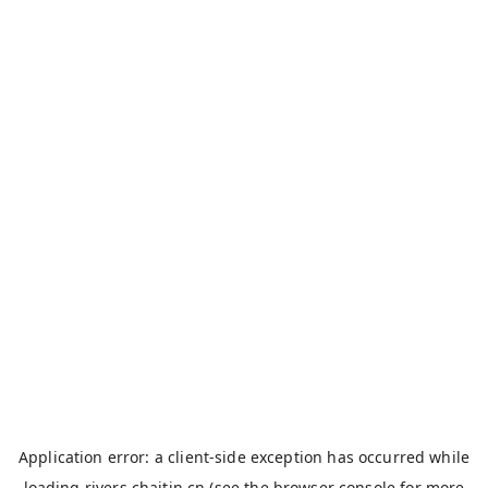
Application error: a
client
-side exception has occurred while
loading
rivers.chaitin.cn
(see the
browser console
for more