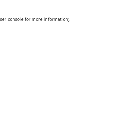
ser console
for more information).