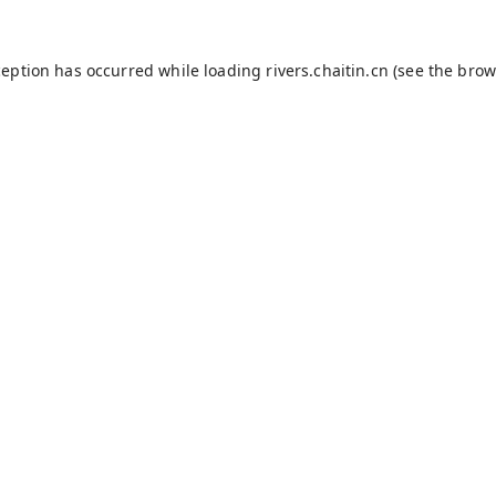
ception has occurred while loading
rivers.chaitin.cn
(see the
brow