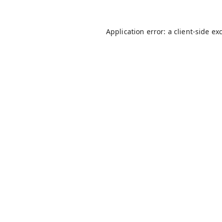
Application error: a
client
-side ex