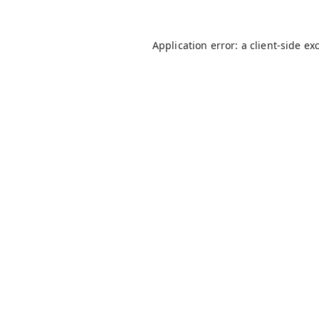
Application error: a
client
-side ex