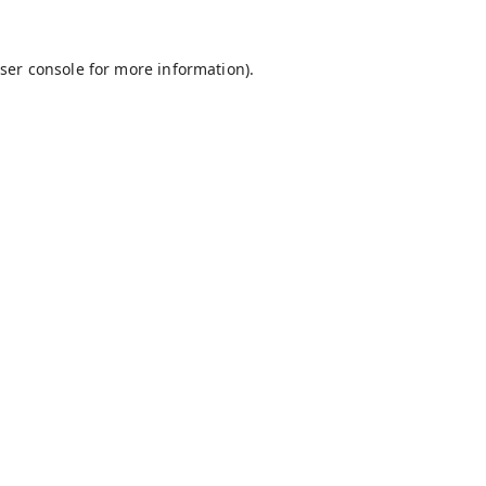
ser console
for more information).