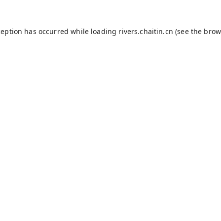
ception has occurred while loading
rivers.chaitin.cn
(see the
brow