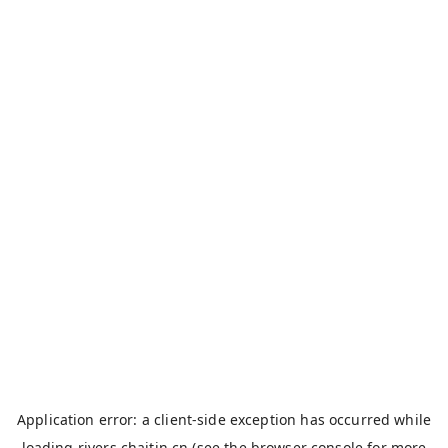
Application error: a
client
-side exception has occurred while
loading
rivers.chaitin.cn
(see the
browser console
for more