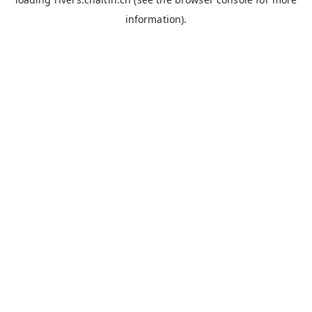
information).