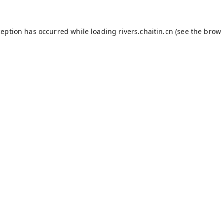
ception has occurred while loading
rivers.chaitin.cn
(see the
brow