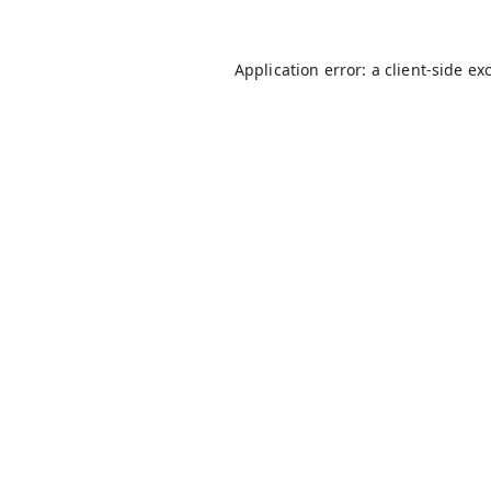
Application error: a
client
-side ex