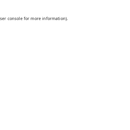
ser console
for more information).