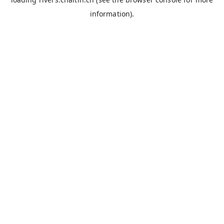
information).