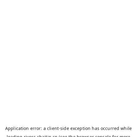
Application error: a
client
-side exception has occurred while
loading
rivers.chaitin.cn
(see the
browser console
for more