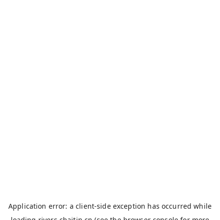
Application error: a
client
-side exception has occurred while
loading
rivers.chaitin.cn
(see the
browser console
for more