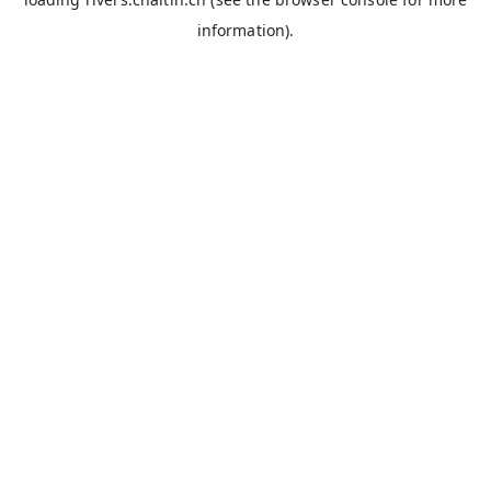
information).