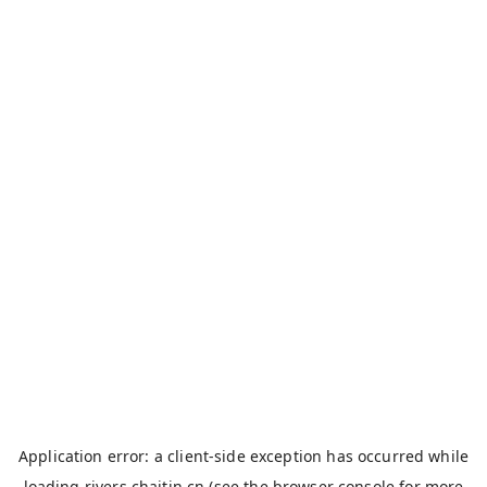
Application error: a
client
-side exception has occurred while
loading
rivers.chaitin.cn
(see the
browser console
for more