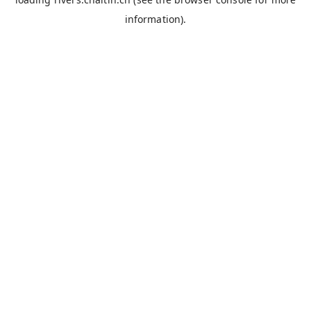
information).