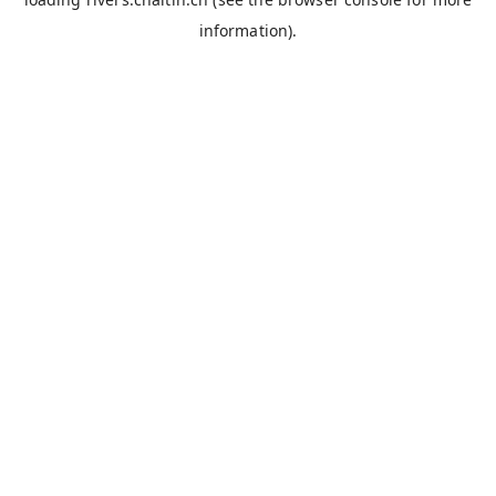
information).