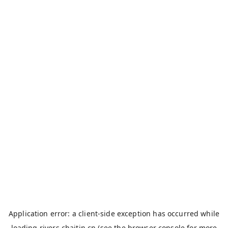
Application error: a
client
-side exception has occurred while
loading
rivers.chaitin.cn
(see the
browser console
for more