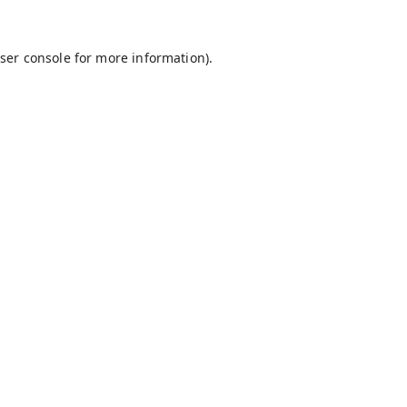
ser console
for more information).