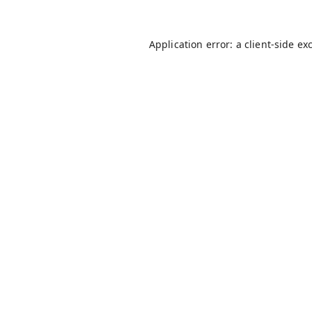
Application error: a
client
-side ex