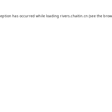
ception has occurred while loading
rivers.chaitin.cn
(see the
brow