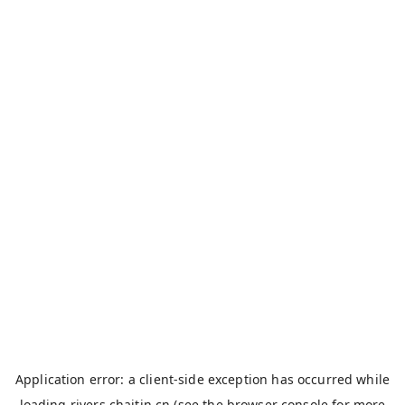
Application error: a
client
-side exception has occurred while
loading
rivers.chaitin.cn
(see the
browser console
for more