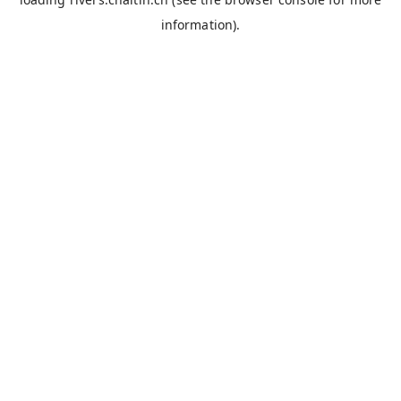
information).