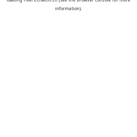
information).