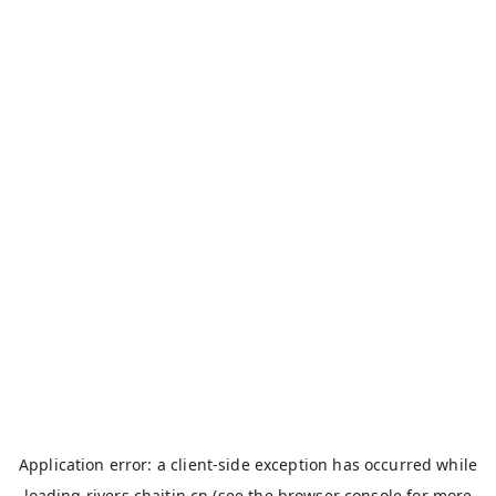
Application error: a
client
-side exception has occurred while
loading
rivers.chaitin.cn
(see the
browser console
for more