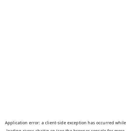
Application error: a
client
-side exception has occurred while
loading
rivers.chaitin.cn
(see the
browser console
for more