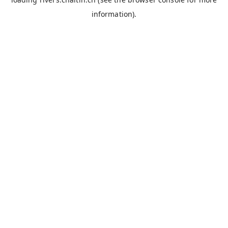
information).