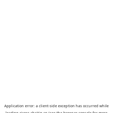
Application error: a
client
-side exception has occurred while
loading
rivers.chaitin.cn
(see the
browser console
for more