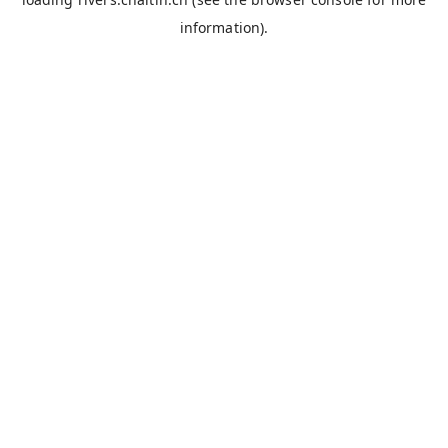
information).