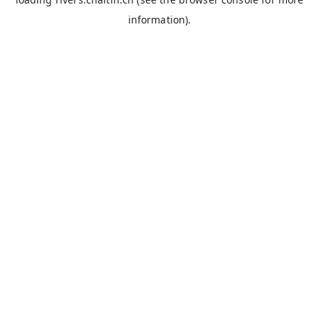
information).