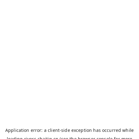
Application error: a
client
-side exception has occurred while
loading
rivers.chaitin.cn
(see the
browser console
for more