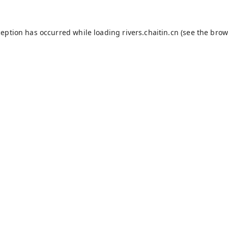
ception has occurred while loading
rivers.chaitin.cn
(see the
brow