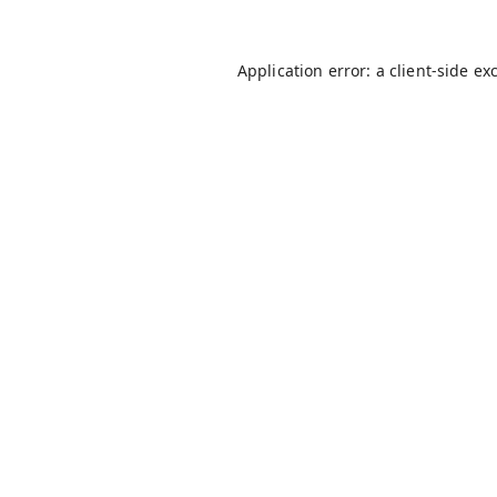
Application error: a
client
-side ex