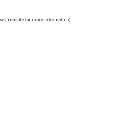
ser console
for more information).