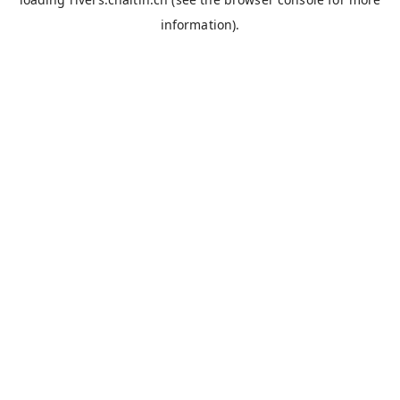
information).