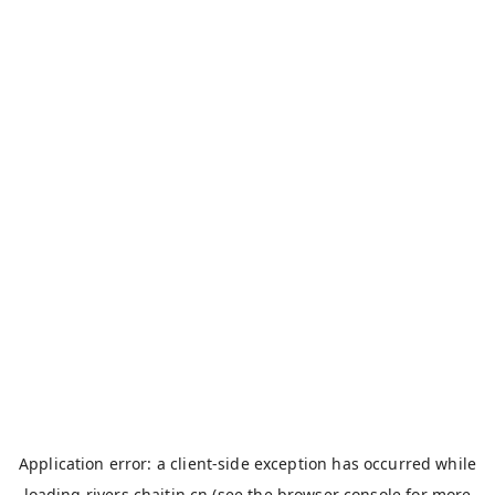
Application error: a
client
-side exception has occurred while
loading
rivers.chaitin.cn
(see the
browser console
for more