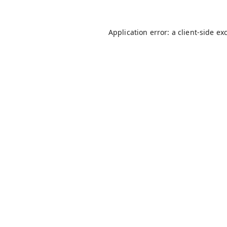
Application error: a
client
-side ex