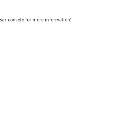
ser console
for more information).