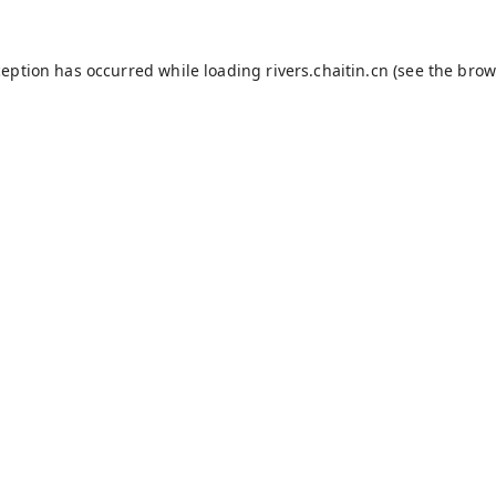
ception has occurred while loading
rivers.chaitin.cn
(see the
brow