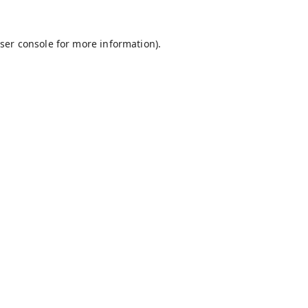
ser console
for more information).