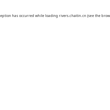
ception has occurred while loading
rivers.chaitin.cn
(see the
brow