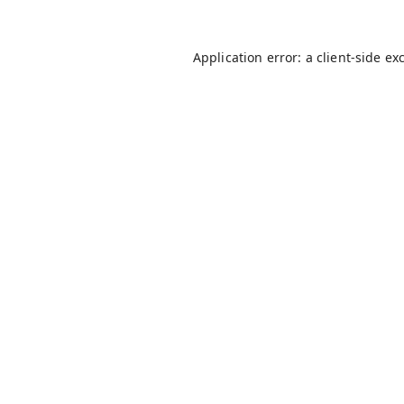
Application error: a
client
-side ex