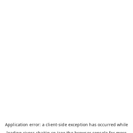
Application error: a
client
-side exception has occurred while
loading
rivers.chaitin.cn
(see the
browser console
for more