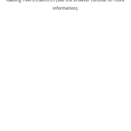
information).