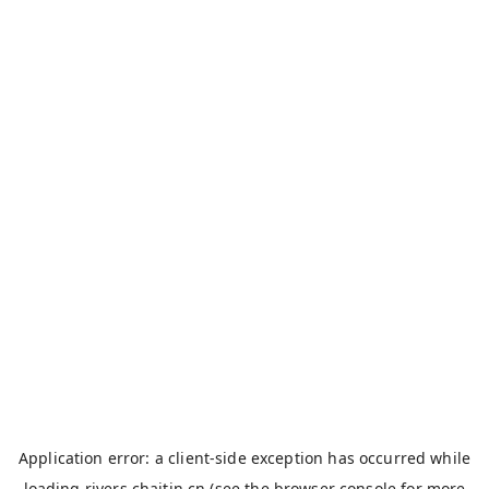
Application error: a
client
-side exception has occurred while
loading
rivers.chaitin.cn
(see the
browser console
for more