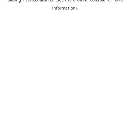
information).