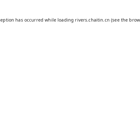
ception has occurred while loading
rivers.chaitin.cn
(see the
brow