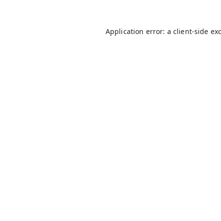
Application error: a
client
-side ex