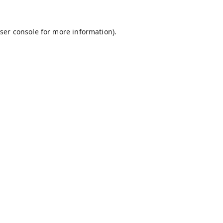
ser console
for more information).