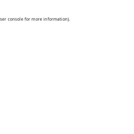
ser console
for more information).