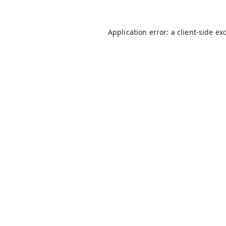
Application error: a
client
-side ex