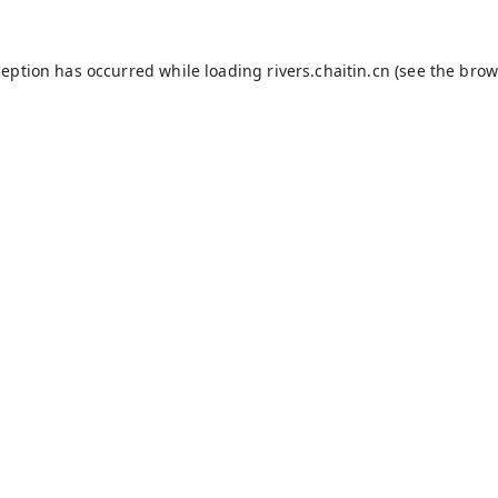
ception has occurred while loading
rivers.chaitin.cn
(see the
brow